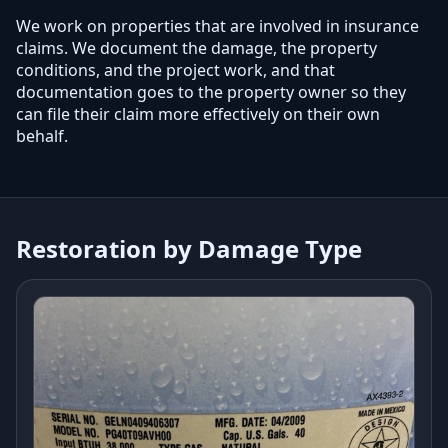
We work on properties that are involved in insurance
claims. We document the damage, the property
conditions, and the project work, and that
documentation goes to the property owner so they
can file their claim more effectively on their own
behalf.
Restoration by Damage Type