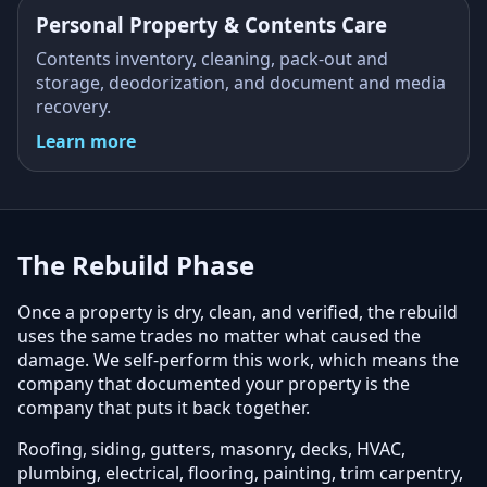
Personal Property & Contents Care
Contents inventory, cleaning, pack-out and
storage, deodorization, and document and media
recovery.
Learn more
The Rebuild Phase
Once a property is dry, clean, and verified, the rebuild
uses the same trades no matter what caused the
damage. We self-perform this work, which means the
company that documented your property is the
company that puts it back together.
Roofing, siding, gutters, masonry, decks, HVAC,
plumbing, electrical, flooring, painting, trim carpentry,