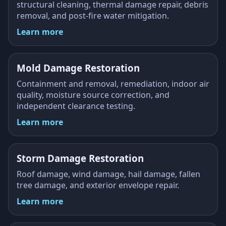
structural cleaning, thermal damage repair, debris
removal, and post-fire water mitigation.
Learn more
Mold Damage Restoration
Containment and removal, remediation, indoor air
quality, moisture source correction, and
independent clearance testing.
Learn more
Storm Damage Restoration
Roof damage, wind damage, hail damage, fallen
tree damage, and exterior envelope repair.
Learn more