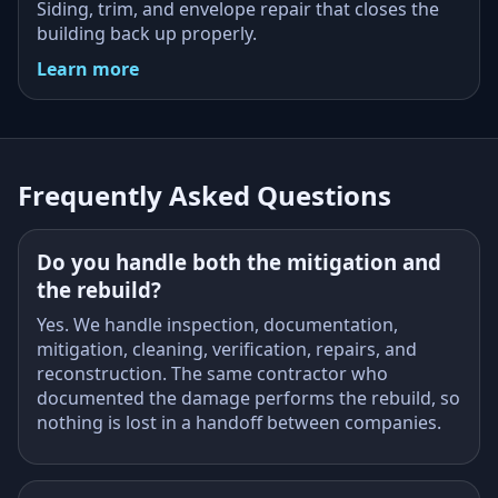
Siding, trim, and envelope repair that closes the
building back up properly.
Learn more
Frequently Asked Questions
Do you handle both the mitigation and
the rebuild?
Yes. We handle inspection, documentation,
mitigation, cleaning, verification, repairs, and
reconstruction. The same contractor who
documented the damage performs the rebuild, so
nothing is lost in a handoff between companies.