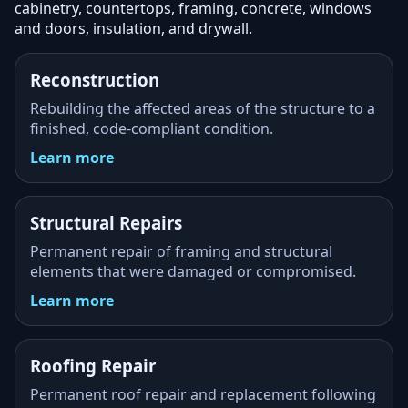
cabinetry, countertops, framing, concrete, windows
and doors, insulation, and drywall.
Reconstruction
Rebuilding the affected areas of the structure to a
finished, code-compliant condition.
Learn more
Structural Repairs
Permanent repair of framing and structural
elements that were damaged or compromised.
Learn more
Roofing Repair
Permanent roof repair and replacement following