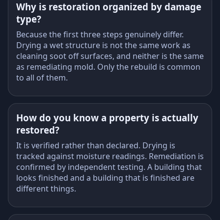
Why is restoration organized by damage
type?
Because the first three steps genuinely differ.
Drying a wet structure is not the same work as
cleaning soot off surfaces, and neither is the same
as remediating mold. Only the rebuild is common
to all of them.
How do you know a property is actually
restored?
It is verified rather than declared. Drying is
tracked against moisture readings. Remediation is
confirmed by independent testing. A building that
looks finished and a building that is finished are
different things.