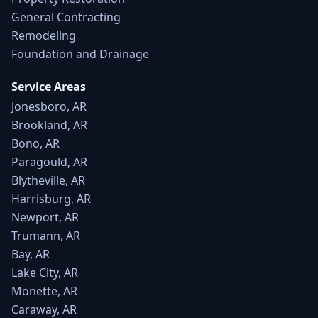
General Contracting
Remodeling
Foundation and Drainage
Service Areas
Jonesboro, AR
Brookland, AR
Bono, AR
Paragould, AR
Blytheville, AR
Harrisburg, AR
Newport, AR
Trumann, AR
Bay, AR
Lake City, AR
Monette, AR
Caraway, AR