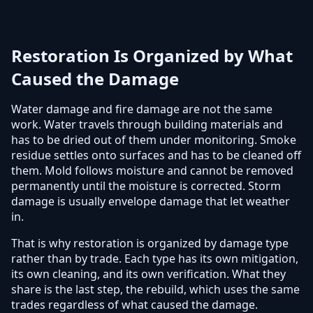
Restoration Is Organized by What
Caused the Damage
Water damage and fire damage are not the same
work. Water travels through building materials and
has to be dried out of them under monitoring. Smoke
residue settles onto surfaces and has to be cleaned off
them. Mold follows moisture and cannot be removed
permanently until the moisture is corrected. Storm
damage is usually envelope damage that let weather
in.
That is why restoration is organized by damage type
rather than by trade. Each type has its own mitigation,
its own cleaning, and its own verification. What they
share is the last step, the rebuild, which uses the same
trades regardless of what caused the damage.