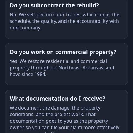
Do you subcontract the rebuild?
No. We self-perform our trades, which keeps the
schedule, the quality, and the accountability with
one company.
Do you work on commercial property?
Yes. We restore residential and commercial
property throughout Northeast Arkansas, and
have since 1984.
What documentation do I receive?
We document the damage, the property
conditions, and the project work. That
documentation goes to you as the property
owner so you can file your claim more effectively