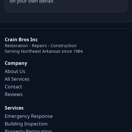
on your own behalf.
Crain Bros Inc
Restoration - Repairs - Construction
Serving Northeast Arkansas since 1984.
Company
About Us
All Services
Contact
Reviews
Services
Emergency Response
Building Inspection
Property Restoration