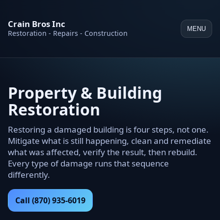
Crain Bros Inc
MENU
Restoration - Repairs - Construction
Property & Building
Restoration
Restoring a damaged building is four steps, not one.
Mitigate what is still happening, clean and remediate
what was affected, verify the result, then rebuild.
Every type of damage runs that sequence
differently.
Call (870) 935-6019