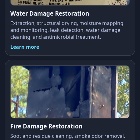
Water Damage Restoration
Extraction, structural drying, moisture mapping
and monitoring, leak detection, water damage
cleaning, and antimicrobial treatment.
Learn more
Fire Damage Restoration
Soot and residue cleaning, smoke odor removal,