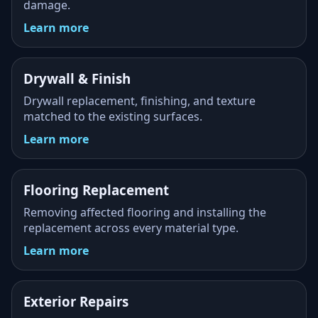
damage.
Learn more
Drywall & Finish
Drywall replacement, finishing, and texture
matched to the existing surfaces.
Learn more
Flooring Replacement
Removing affected flooring and installing the
replacement across every material type.
Learn more
Exterior Repairs