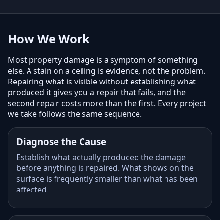
How We Work
Most property damage is a symptom of something
else. A stain on a ceiling is evidence, not the problem.
Repairing what is visible without establishing what
produced it gives you a repair that fails, and the
second repair costs more than the first. Every project
we take follows the same sequence.
Diagnose the Cause
Establish what actually produced the damage
before anything is repaired. What shows on the
surface is frequently smaller than what has been
affected.