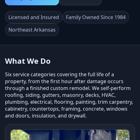
Licensed and Insured
Family Owned Since 1984
Northeast Arkansas
What We Do
Six service categories covering the full life of a
property, from the first hour after damage occurs
through a finished custom remodel. We self-perform
roofing, siding, gutters, masonry, decks, HVAC,
plumbing, electrical, flooring, painting, trim carpentry,
cabinetry, countertops, framing, concrete, windows
and doors, insulation, and drywall.