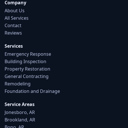
Company
About Us
All Services
Contact
Reviews
Services
Emergency Response
Building Inspection
Property Restoration
General Contracting
Remodeling
Foundation and Drainage
Service Areas
Jonesboro, AR
Brookland, AR
Bono, AR