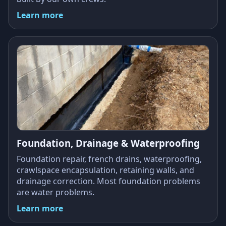
Learn more
Foundation, Drainage & Waterproofing
Foundation repair, french drains, waterproofing,
crawlspace encapsulation, retaining walls, and
drainage correction. Most foundation problems
are water problems.
Learn more