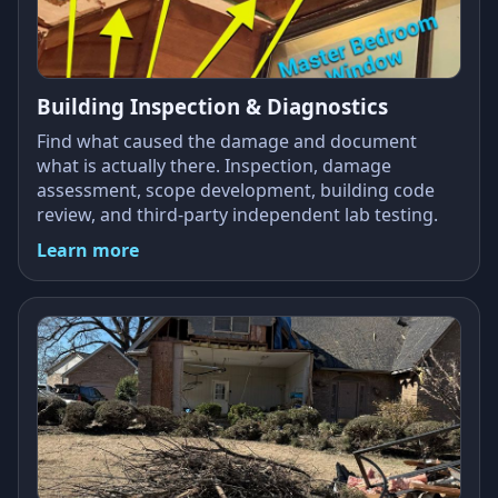
Building Inspection & Diagnostics
Find what caused the damage and document
what is actually there. Inspection, damage
assessment, scope development, building code
review, and third-party independent lab testing.
Learn more