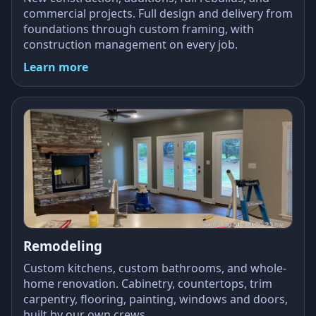
commercial projects. Full design and delivery from
foundations through custom framing, with
construction management on every job.
Learn more
Remodeling
Custom kitchens, custom bathrooms, and whole-
home renovation. Cabinetry, countertops, trim
carpentry, flooring, painting, windows and doors,
built by our own crews.