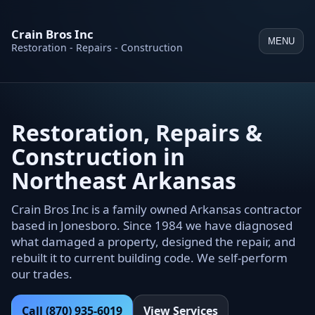
Crain Bros Inc
MENU
Restoration - Repairs - Construction
Restoration, Repairs &
Construction in
Northeast Arkansas
Crain Bros Inc is a family owned Arkansas contractor
based in Jonesboro. Since 1984 we have diagnosed
what damaged a property, designed the repair, and
rebuilt it to current building code. We self-perform
our trades.
Call (870) 935-6019
View Services