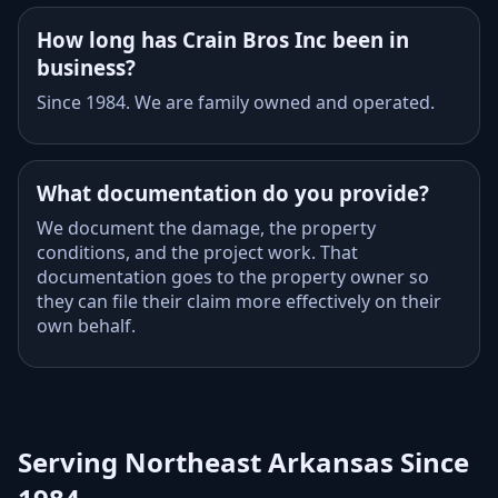
How long has Crain Bros Inc been in
business?
Since 1984. We are family owned and operated.
What documentation do you provide?
We document the damage, the property
conditions, and the project work. That
documentation goes to the property owner so
they can file their claim more effectively on their
own behalf.
Serving Northeast Arkansas Since