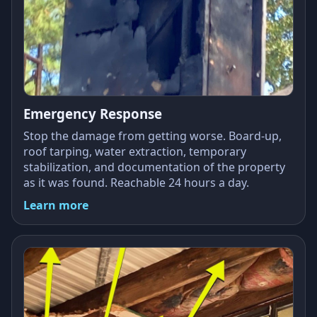
Emergency Response
Stop the damage from getting worse. Board-up,
roof tarping, water extraction, temporary
stabilization, and documentation of the property
as it was found. Reachable 24 hours a day.
Learn more