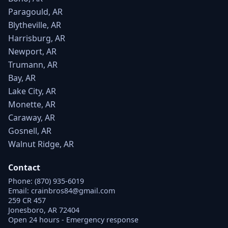
Paragould, AR
Blytheville, AR
Harrisburg, AR
Newport, AR
Trumann, AR
Bay, AR
Lake City, AR
Monette, AR
Caraway, AR
Gosnell, AR
Walnut Ridge, AR
Contact
Phone:
(870) 935-6019
Email:
crainbros84@gmail.com
259 CR 457
Jonesboro, AR 72404
Open 24 hours - Emergency response