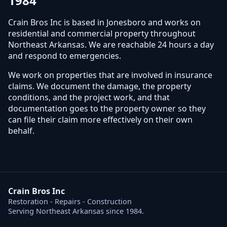
1984
Crain Bros Inc is based in Jonesboro and works on
residential and commercial property throughout
Northeast Arkansas. We are reachable 24 hours a day
and respond to emergencies.
We work on properties that are involved in insurance
claims. We document the damage, the property
conditions, and the project work, and that
documentation goes to the property owner so they
can file their claim more effectively on their own
behalf.
Crain Bros Inc
Restoration - Repairs - Construction
Serving Northeast Arkansas since 1984.