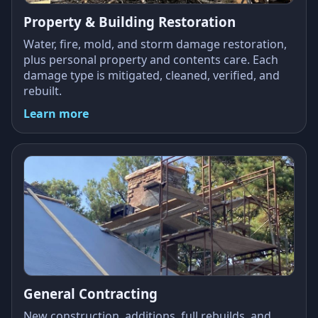
Property & Building Restoration
Water, fire, mold, and storm damage restoration,
plus personal property and contents care. Each
damage type is mitigated, cleaned, verified, and
rebuilt.
Learn more
General Contracting
New construction, additions, full rebuilds, and