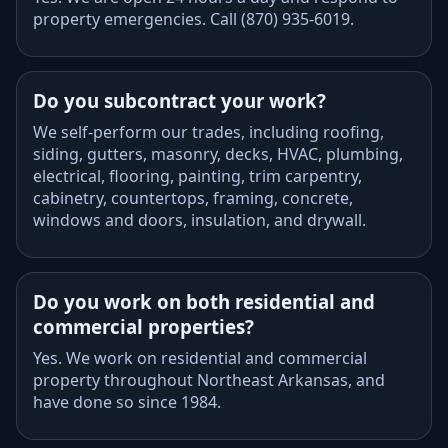
property emergencies. Call (870) 935-6019.
Do you subcontract your work?
We self-perform our trades, including roofing,
siding, gutters, masonry, decks, HVAC, plumbing,
electrical, flooring, painting, trim carpentry,
cabinetry, countertops, framing, concrete,
windows and doors, insulation, and drywall.
Do you work on both residential and
commercial properties?
Yes. We work on residential and commercial
property throughout Northeast Arkansas, and
have done so since 1984.