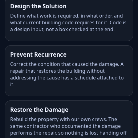
Design the Solution
Define what work is required, in what order, and
what current building code requires for it. Code is
a design input, not a box checked at the end.
Prevent Recurrence
Correct the condition that caused the damage. A
repair that restores the building without
addressing the cause has a schedule attached to
it.
Restore the Damage
Rebuild the property with our own crews. The
same contractor who documented the damage
performs the repair, so nothing is lost handing off