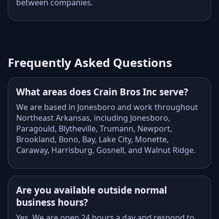
between companies.
Frequently Asked Questions
What areas does Crain Bros Inc serve?
We are based in Jonesboro and work throughout
Northeast Arkansas, including Jonesboro,
Paragould, Blytheville, Trumann, Newport,
Brookland, Bono, Bay, Lake City, Monette,
Caraway, Harrisburg, Gosnell, and Walnut Ridge.
Are you available outside normal
business hours?
Yes. We are open 24 hours a day and respond to