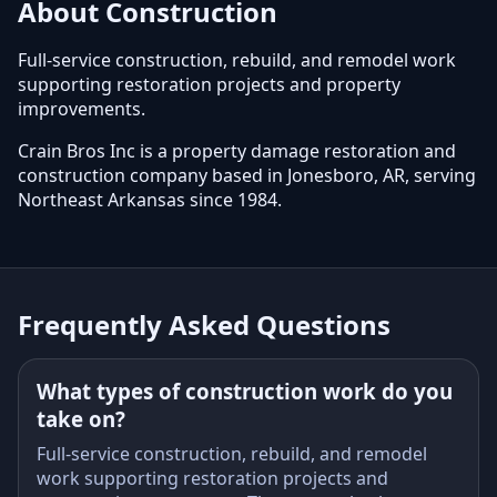
About Construction
Full-service construction, rebuild, and remodel work
supporting restoration projects and property
improvements.
Crain Bros Inc is a property damage restoration and
construction company based in Jonesboro, AR, serving
Northeast Arkansas since 1984.
Frequently Asked Questions
What types of construction work do you
take on?
Full-service construction, rebuild, and remodel
work supporting restoration projects and