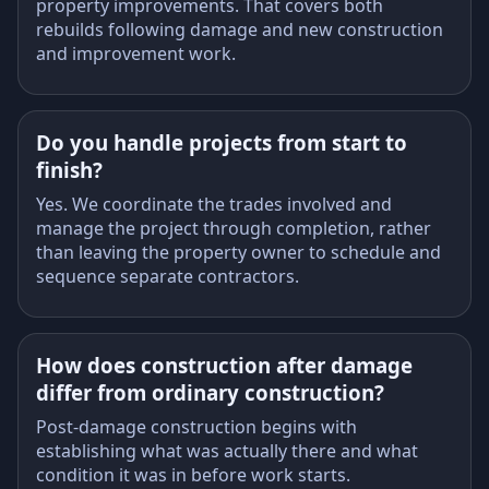
property improvements. That covers both
rebuilds following damage and new construction
and improvement work.
Do you handle projects from start to
finish?
Yes. We coordinate the trades involved and
manage the project through completion, rather
than leaving the property owner to schedule and
sequence separate contractors.
How does construction after damage
differ from ordinary construction?
Post-damage construction begins with
establishing what was actually there and what
condition it was in before work starts.