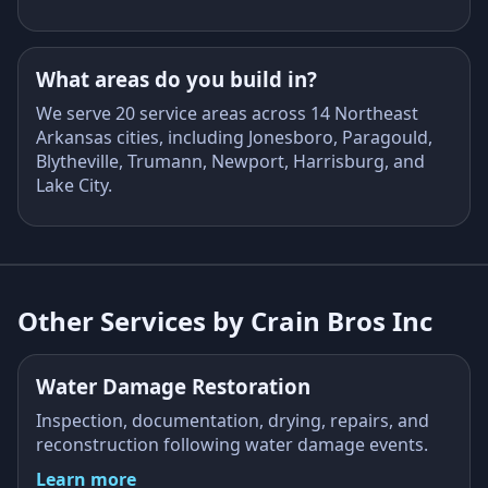
What areas do you build in?
We serve 20 service areas across 14 Northeast
Arkansas cities, including Jonesboro, Paragould,
Blytheville, Trumann, Newport, Harrisburg, and
Lake City.
Other Services by Crain Bros Inc
Water Damage Restoration
Inspection, documentation, drying, repairs, and
reconstruction following water damage events.
Learn more