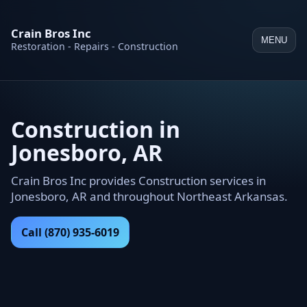
Crain Bros Inc
MENU
Restoration - Repairs - Construction
Construction in
Jonesboro, AR
Crain Bros Inc provides Construction services in
Jonesboro, AR and throughout Northeast Arkansas.
Call (870) 935-6019