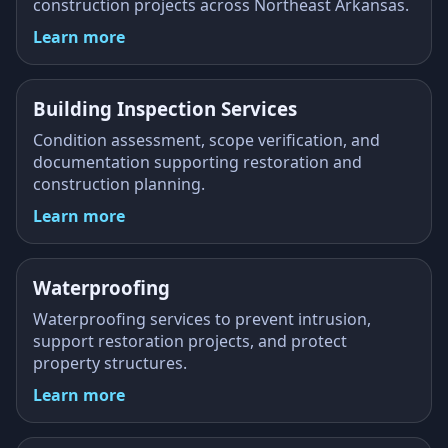
construction projects across Northeast Arkansas.
Learn more
Building Inspection Services
Condition assessment, scope verification, and
documentation supporting restoration and
construction planning.
Learn more
Waterproofing
Waterproofing services to prevent intrusion,
support restoration projects, and protect
property structures.
Learn more