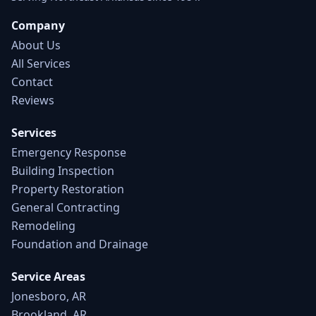
Company
About Us
All Services
Contact
Reviews
Services
Emergency Response
Building Inspection
Property Restoration
General Contracting
Remodeling
Foundation and Drainage
Service Areas
Jonesboro, AR
Brookland, AR