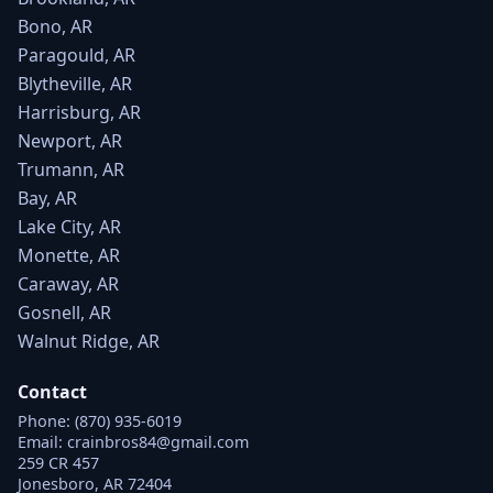
Bono, AR
Paragould, AR
Blytheville, AR
Harrisburg, AR
Newport, AR
Trumann, AR
Bay, AR
Lake City, AR
Monette, AR
Caraway, AR
Gosnell, AR
Walnut Ridge, AR
Contact
Phone:
(870) 935-6019
Email:
crainbros84@gmail.com
259 CR 457
Jonesboro, AR 72404