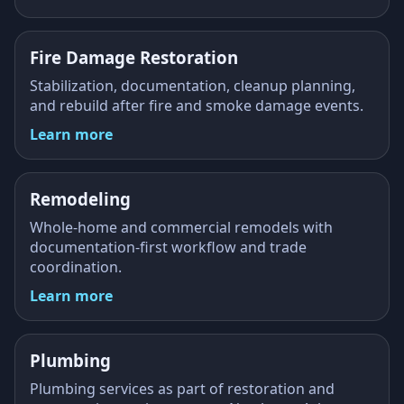
Fire Damage Restoration
Stabilization, documentation, cleanup planning,
and rebuild after fire and smoke damage events.
Learn more
Remodeling
Whole-home and commercial remodels with
documentation-first workflow and trade
coordination.
Learn more
Plumbing
Plumbing services as part of restoration and