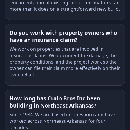
Documentation of existing conditions matters far
more than it does on a straightforward new build.
Do you work with property owners who
have an insurance claim?
We work on properties that are involved in
insurance claims. We document the damage, the
property conditions, and the project work so the
owner can file their claim more effectively on their
own behalf.
How long has Crain Bros Inc been
building in Northeast Arkansas?
Since 1984. We are based in Jonesboro and have
worked across Northeast Arkansas for four
decades.