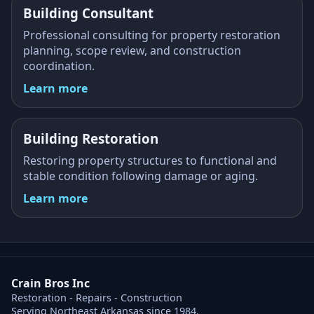
Building Consultant
Professional consulting for property restoration
planning, scope review, and construction
coordination.
Learn more
Building Restoration
Restoring property structures to functional and
stable condition following damage or aging.
Learn more
Crain Bros Inc
Restoration - Repairs - Construction
Serving Northeast Arkansas since 1984.