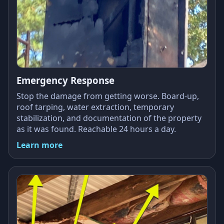
Emergency Response
Stop the damage from getting worse. Board-up,
roof tarping, water extraction, temporary
stabilization, and documentation of the property
as it was found. Reachable 24 hours a day.
Learn more