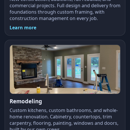
commercial projects. Full design and delivery from
foundations through custom framing, with
construction management on every job.
Learn more
Remodeling
Custom kitchens, custom bathrooms, and whole-
home renovation. Cabinetry, countertops, trim
carpentry, flooring, painting, windows and doors,
built by our own crews.