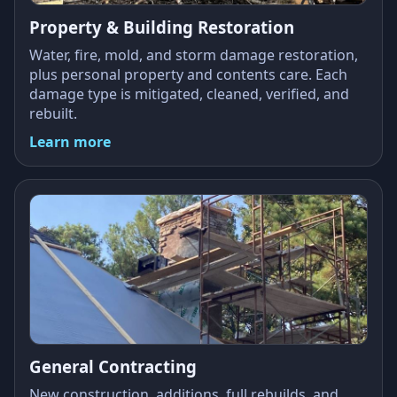
Property & Building Restoration
Water, fire, mold, and storm damage restoration,
plus personal property and contents care. Each
damage type is mitigated, cleaned, verified, and
rebuilt.
Learn more
General Contracting
New construction, additions, full rebuilds, and