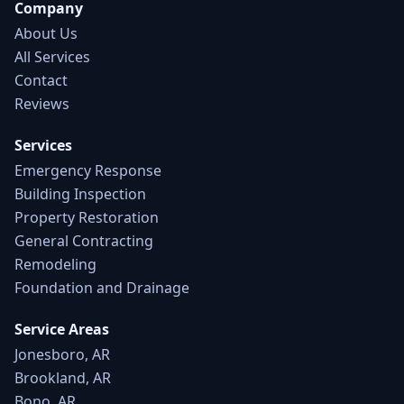
Company
About Us
All Services
Contact
Reviews
Services
Emergency Response
Building Inspection
Property Restoration
General Contracting
Remodeling
Foundation and Drainage
Service Areas
Jonesboro, AR
Brookland, AR
Bono, AR