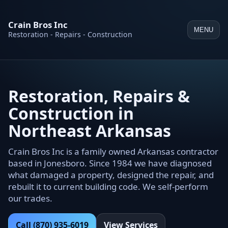
Crain Bros Inc
MENU
Restoration - Repairs - Construction
Restoration, Repairs &
Construction in
Northeast Arkansas
Crain Bros Inc is a family owned Arkansas contractor
based in Jonesboro. Since 1984 we have diagnosed
what damaged a property, designed the repair, and
rebuilt it to current building code. We self-perform
our trades.
Call (870) 935-6019
View Services