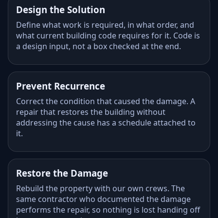
Design the Solution
Define what work is required, in what order, and
what current building code requires for it. Code is
a design input, not a box checked at the end.
Prevent Recurrence
Correct the condition that caused the damage. A
repair that restores the building without
addressing the cause has a schedule attached to
it.
Restore the Damage
Rebuild the property with our own crews. The
same contractor who documented the damage
performs the repair, so nothing is lost handing off