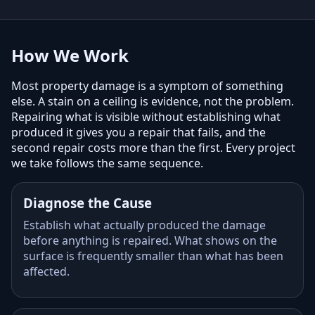
How We Work
Most property damage is a symptom of something
else. A stain on a ceiling is evidence, not the problem.
Repairing what is visible without establishing what
produced it gives you a repair that fails, and the
second repair costs more than the first. Every project
we take follows the same sequence.
Diagnose the Cause
Establish what actually produced the damage
before anything is repaired. What shows on the
surface is frequently smaller than what has been
affected.