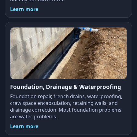
Learn more
Foundation, Drainage & Waterproofing
Foundation repair, french drains, waterproofing,
crawlspace encapsulation, retaining walls, and
drainage correction. Most foundation problems
are water problems.
Learn more