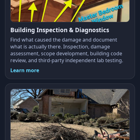
Building Inspection & Diagnostics
Find what caused the damage and document
what is actually there. Inspection, damage
assessment, scope development, building code
review, and third-party independent lab testing.
Learn more