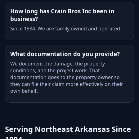
How long has Crain Bros Inc been in
business?
Since 1984. We are family owned and operated.
What documentation do you provide?
We document the damage, the property
conditions, and the project work. That
documentation goes to the property owner so
they can file their claim more effectively on their
own behalf.
Serving Northeast Arkansas Since