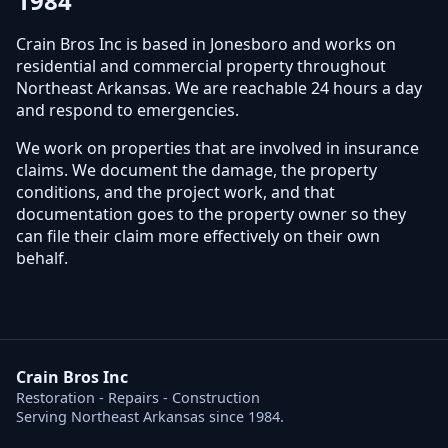
1984
Crain Bros Inc is based in Jonesboro and works on
residential and commercial property throughout
Northeast Arkansas. We are reachable 24 hours a day
and respond to emergencies.
We work on properties that are involved in insurance
claims. We document the damage, the property
conditions, and the project work, and that
documentation goes to the property owner so they
can file their claim more effectively on their own
behalf.
Crain Bros Inc
Restoration - Repairs - Construction
Serving Northeast Arkansas since 1984.