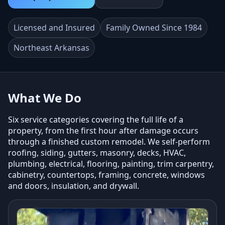
Licensed and Insured
Family Owned Since 1984
Northeast Arkansas
What We Do
Six service categories covering the full life of a
property, from the first hour after damage occurs
through a finished custom remodel. We self-perform
roofing, siding, gutters, masonry, decks, HVAC,
plumbing, electrical, flooring, painting, trim carpentry,
cabinetry, countertops, framing, concrete, windows
and doors, insulation, and drywall.