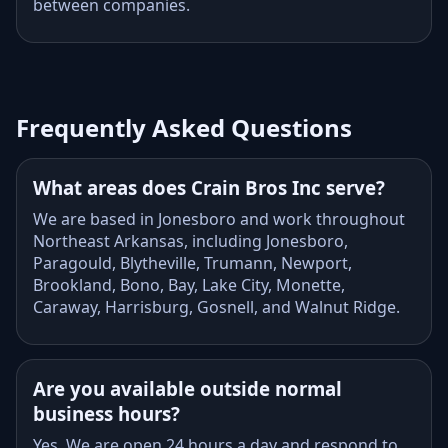
between companies.
Frequently Asked Questions
What areas does Crain Bros Inc serve?
We are based in Jonesboro and work throughout
Northeast Arkansas, including Jonesboro,
Paragould, Blytheville, Trumann, Newport,
Brookland, Bono, Bay, Lake City, Monette,
Caraway, Harrisburg, Gosnell, and Walnut Ridge.
Are you available outside normal
business hours?
Yes. We are open 24 hours a day and respond to