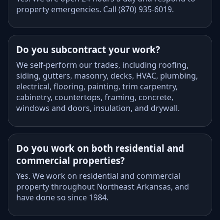
property emergencies. Call (870) 935-6019.
Do you subcontract your work?
We self-perform our trades, including roofing,
siding, gutters, masonry, decks, HVAC, plumbing,
electrical, flooring, painting, trim carpentry,
cabinetry, countertops, framing, concrete,
windows and doors, insulation, and drywall.
Do you work on both residential and
commercial properties?
Yes. We work on residential and commercial
property throughout Northeast Arkansas, and
have done so since 1984.