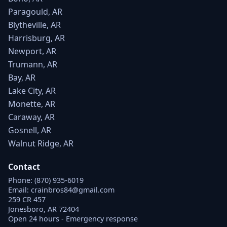
Paragould, AR
Blytheville, AR
Harrisburg, AR
Newport, AR
Trumann, AR
Bay, AR
Lake City, AR
Monette, AR
Caraway, AR
Gosnell, AR
Walnut Ridge, AR
Contact
Phone:
(870) 935-6019
Email:
crainbros84@gmail.com
259 CR 457
Jonesboro, AR 72404
Open 24 hours - Emergency response