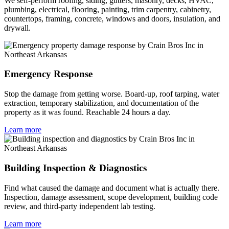
We self-perform roofing, siding, gutters, masonry, decks, HVAC,
plumbing, electrical, flooring, painting, trim carpentry, cabinetry,
countertops, framing, concrete, windows and doors, insulation, and
drywall.
Emergency Response
Stop the damage from getting worse. Board-up, roof tarping, water
extraction, temporary stabilization, and documentation of the
property as it was found. Reachable 24 hours a day.
Learn more
Building Inspection & Diagnostics
Find what caused the damage and document what is actually there.
Inspection, damage assessment, scope development, building code
review, and third-party independent lab testing.
Learn more