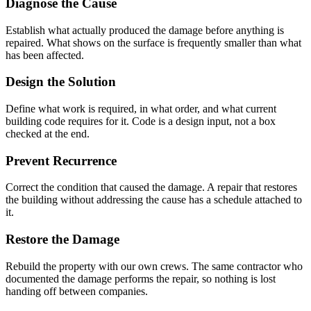
Diagnose the Cause
Establish what actually produced the damage before anything is
repaired. What shows on the surface is frequently smaller than what
has been affected.
Design the Solution
Define what work is required, in what order, and what current
building code requires for it. Code is a design input, not a box
checked at the end.
Prevent Recurrence
Correct the condition that caused the damage. A repair that restores
the building without addressing the cause has a schedule attached to
it.
Restore the Damage
Rebuild the property with our own crews. The same contractor who
documented the damage performs the repair, so nothing is lost
handing off between companies.