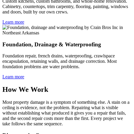
Custom kitchens, custom bathrooms, and whole-home renovation.
Cabinetry, countertops, trim carpentry, flooring, painting, windows
and doors, built by our own crews.
Learn more
Foundation, Drainage & Waterproofing
Foundation repair, french drains, waterproofing, crawlspace
encapsulation, retaining walls, and drainage correction. Most
foundation problems are water problems.
Learn more
How We Work
Most property damage is a symptom of something else. A stain on a
ceiling is evidence, not the problem. Repairing what is visible
without establishing what produced it gives you a repair that fails,
and the second repair costs more than the first. Every project we
take follows the same sequence.