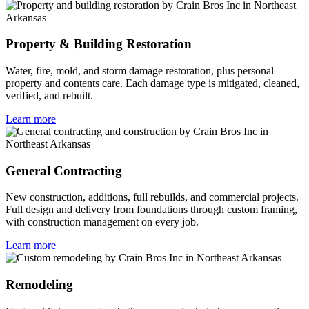
Property & Building Restoration
Water, fire, mold, and storm damage restoration, plus personal
property and contents care. Each damage type is mitigated, cleaned,
verified, and rebuilt.
Learn more
General Contracting
New construction, additions, full rebuilds, and commercial projects.
Full design and delivery from foundations through custom framing,
with construction management on every job.
Learn more
Remodeling