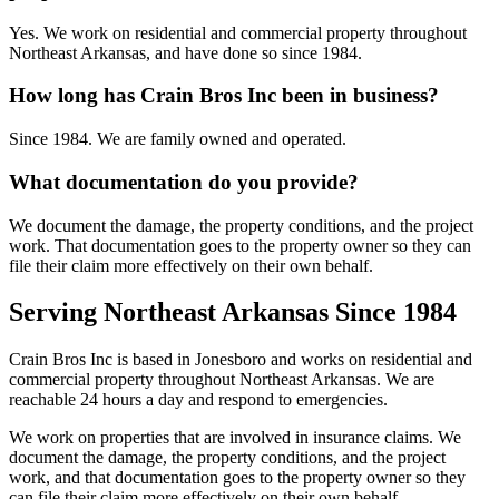
Yes. We work on residential and commercial property throughout
Northeast Arkansas, and have done so since 1984.
How long has Crain Bros Inc been in business?
Since 1984. We are family owned and operated.
What documentation do you provide?
We document the damage, the property conditions, and the project
work. That documentation goes to the property owner so they can
file their claim more effectively on their own behalf.
Serving Northeast Arkansas Since 1984
Crain Bros Inc is based in Jonesboro and works on residential and
commercial property throughout Northeast Arkansas. We are
reachable 24 hours a day and respond to emergencies.
We work on properties that are involved in insurance claims. We
document the damage, the property conditions, and the project
work, and that documentation goes to the property owner so they
can file their claim more effectively on their own behalf.