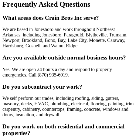
Frequently Asked Questions
What areas does Crain Bros Inc serve?
We are based in Jonesboro and work throughout Northeast
Arkansas, including Jonesboro, Paragould, Blytheville, Trumann,
Newport, Brookland, Bono, Bay, Lake City, Monette, Caraway,
Harrisburg, Gosnell, and Walnut Ridge.
Are you available outside normal business hours?
Yes. We are open 24 hours a day and respond to property
emergencies. Call (870) 935-6019.
Do you subcontract your work?
We self-perform our trades, including roofing, siding, gutters,
masonry, decks, HVAC, plumbing, electrical, flooring, painting, trim
carpentry, cabinetry, countertops, framing, concrete, windows and
doors, insulation, and drywall.
Do you work on both residential and commercial
properties?