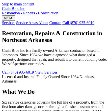
Skip to main content
Crain Bros Inc
Restoration - Repairs - Construction
MENU
Services
Service Areas
About
Contact
Call (870) 935-6019
Restoration, Repairs & Construction in
Northeast Arkansas
Crain Bros Inc is a family owned Arkansas contractor based in
Jonesboro. Since 1984 we have diagnosed what damaged a
property, designed the repair, and rebuilt it to current building code.
We self-perform our trades.
Call (870) 935-6019
View Services
Licensed and Insured
Family Owned Since 1984
Northeast
Arkansas
What We Do
Six service categories covering the full life of a property, from the
first hour after damage occurs through a finished custom remodel.