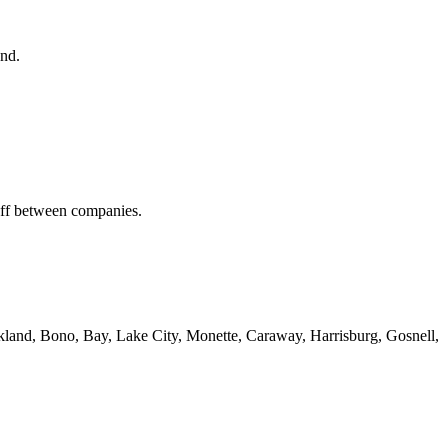
end.
off between companies.
kland, Bono, Bay, Lake City, Monette, Caraway, Harrisburg, Gosnell,