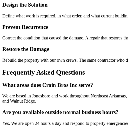
Design the Solution
Define what work is required, in what order, and what current building
Prevent Recurrence
Correct the condition that caused the damage. A repair that restores th
Restore the Damage
Rebuild the property with our own crews. The same contractor who do
Frequently Asked Questions
What areas does Crain Bros Inc serve?
We are based in Jonesboro and work throughout Northeast Arkansas, 
and Walnut Ridge.
Are you available outside normal business hours?
Yes. We are open 24 hours a day and respond to property emergencies