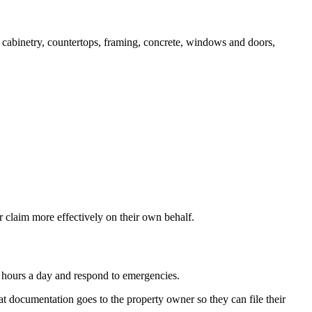
y, cabinetry, countertops, framing, concrete, windows and doors,
 claim more effectively on their own behalf.
 hours a day and respond to emergencies.
t documentation goes to the property owner so they can file their