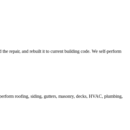
e repair, and rebuilt it to current building code. We self-perform
lf-perform roofing, siding, gutters, masonry, decks, HVAC, plumbing,