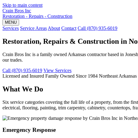
Skip to main content
Crain Bros Inc
Restoration - Repairs - Construction
MENU
Services
Service Areas
About
Contact
Call (870) 935-6019
Restoration, Repairs & Construction in N
Crain Bros Inc is a family owned Arkansas contractor based in Jonesb
our trades.
Call (870) 935-6019
View Services
Licensed and Insured
Family Owned Since 1984
Northeast Arkansas
What We Do
Six service categories covering the full life of a property, from the 
electrical, flooring, painting, trim carpentry, cabinetry, countertops,
Emergency Response