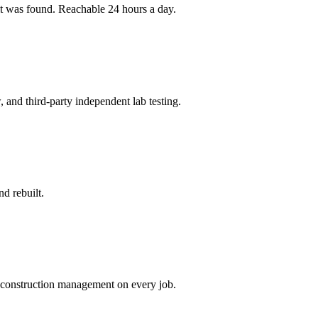
 it was found. Reachable 24 hours a day.
and third-party independent lab testing.
d rebuilt.
h construction management on every job.