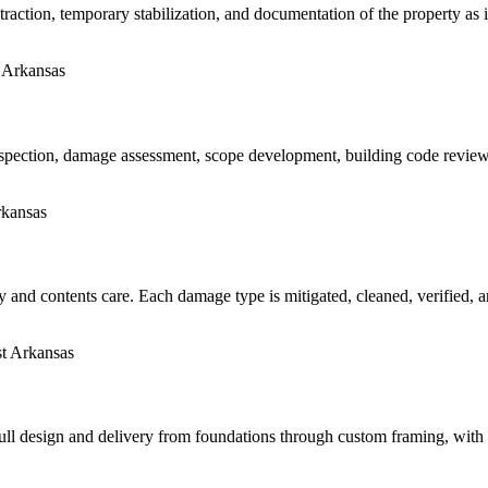
raction, temporary stabilization, and documentation of the property as
pection, damage assessment, scope development, building code review, 
y and contents care. Each damage type is mitigated, cleaned, verified, an
 Full design and delivery from foundations through custom framing, wit