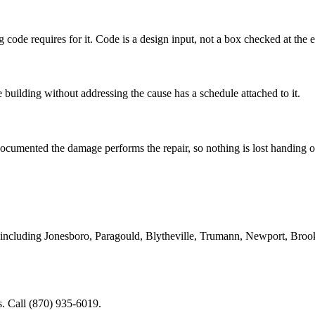
 code requires for it. Code is a design input, not a box checked at the 
e building without addressing the cause has a schedule attached to it.
cumented the damage performs the repair, so nothing is lost handing 
including Jonesboro, Paragould, Blytheville, Trumann, Newport, Broo
. Call (870) 935-6019.