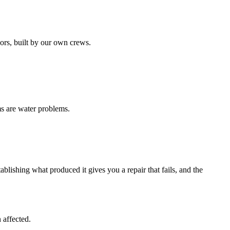
ors, built by our own crews.
ms are water problems.
blishing what produced it gives you a repair that fails, and the
 affected.