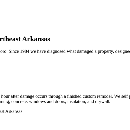
ortheast Arkansas
oro. Since 1984 we have diagnosed what damaged a property, designed th
first hour after damage occurs through a finished custom remodel. We se
 framing, concrete, windows and doors, insulation, and drywall.