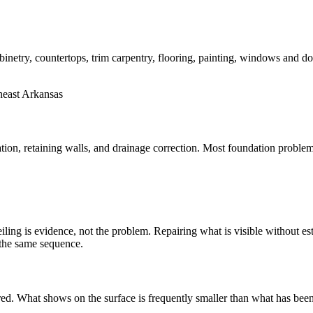
etry, countertops, trim carpentry, flooring, painting, windows and do
tion, retaining walls, and drainage correction. Most foundation proble
ing is evidence, not the problem. Repairing what is visible without esta
 the same sequence.
ed. What shows on the surface is frequently smaller than what has been