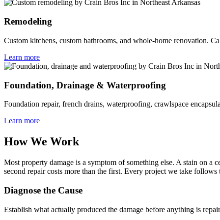
Remodeling
Custom kitchens, custom bathrooms, and whole-home renovation. Cabin
Learn more
Foundation, Drainage & Waterproofing
Foundation repair, french drains, waterproofing, crawlspace encapsula
Learn more
How We Work
Most property damage is a symptom of something else. A stain on a ceil
second repair costs more than the first. Every project we take follows
Diagnose the Cause
Establish what actually produced the damage before anything is repair