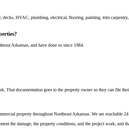
y, decks, HVAC, plumbing, electrical, flooring, painting, trim carpentr
erties?
theast Arkansas, and have done so since 1984.
k. That documentation goes to the property owner so they can file their
ommercial property throughout Northeast Arkansas. We are reachable 24
ent the damage, the property conditions, and the project work, and tha