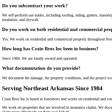
Do you subcontract your work?
We self-perform our trades, including roofing, siding, gutters, masonr
insulation, and drywall.
Do you work on both residential and commercial prop
Yes. We work on residential and commercial property throughout Nor
How long has Crain Bros Inc been in business?
Since 1984. We are family owned and operated.
What documentation do you provide?
We document the damage, the property conditions, and the project wor
Serving Northeast Arkansas Since 1984
Crain Bros Inc is based in Jonesboro and works on residential and c
We work on properties that are involved in insurance claims. We docum
claim more effectively on their own behalf.