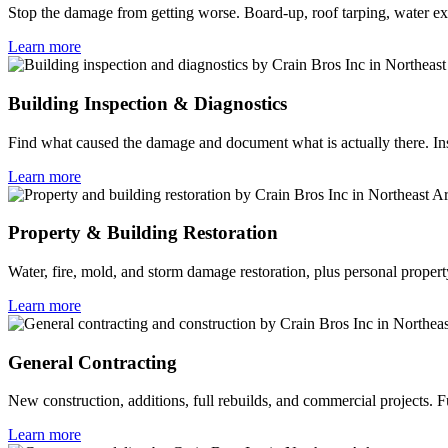
Stop the damage from getting worse. Board-up, roof tarping, water ext
Learn more
Building Inspection & Diagnostics
Find what caused the damage and document what is actually there. Ins
Learn more
Property & Building Restoration
Water, fire, mold, and storm damage restoration, plus personal propert
Learn more
General Contracting
New construction, additions, full rebuilds, and commercial projects.
Learn more