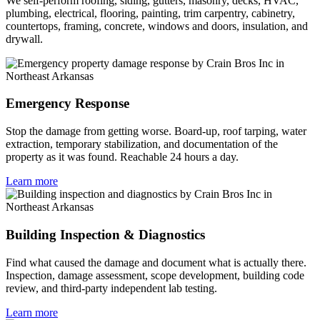
We self-perform roofing, siding, gutters, masonry, decks, HVAC,
plumbing, electrical, flooring, painting, trim carpentry, cabinetry,
countertops, framing, concrete, windows and doors, insulation, and
drywall.
Emergency Response
Stop the damage from getting worse. Board-up, roof tarping, water
extraction, temporary stabilization, and documentation of the
property as it was found. Reachable 24 hours a day.
Learn more
Building Inspection & Diagnostics
Find what caused the damage and document what is actually there.
Inspection, damage assessment, scope development, building code
review, and third-party independent lab testing.
Learn more