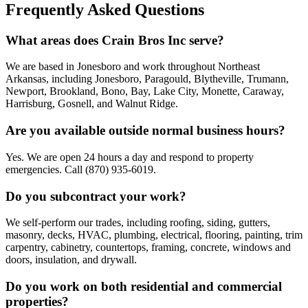
Frequently Asked Questions
What areas does Crain Bros Inc serve?
We are based in Jonesboro and work throughout Northeast
Arkansas, including Jonesboro, Paragould, Blytheville, Trumann,
Newport, Brookland, Bono, Bay, Lake City, Monette, Caraway,
Harrisburg, Gosnell, and Walnut Ridge.
Are you available outside normal business hours?
Yes. We are open 24 hours a day and respond to property
emergencies. Call (870) 935-6019.
Do you subcontract your work?
We self-perform our trades, including roofing, siding, gutters,
masonry, decks, HVAC, plumbing, electrical, flooring, painting, trim
carpentry, cabinetry, countertops, framing, concrete, windows and
doors, insulation, and drywall.
Do you work on both residential and commercial
properties?