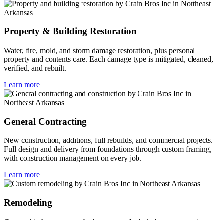
Property & Building Restoration
Water, fire, mold, and storm damage restoration, plus personal
property and contents care. Each damage type is mitigated, cleaned,
verified, and rebuilt.
Learn more
General Contracting
New construction, additions, full rebuilds, and commercial projects.
Full design and delivery from foundations through custom framing,
with construction management on every job.
Learn more
Remodeling