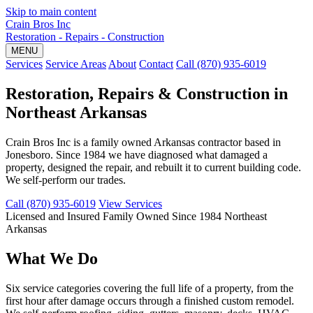
Skip to main content
Crain Bros Inc
Restoration - Repairs - Construction
MENU
Services
Service Areas
About
Contact
Call (870) 935-6019
Restoration, Repairs & Construction in
Northeast Arkansas
Crain Bros Inc is a family owned Arkansas contractor based in
Jonesboro. Since 1984 we have diagnosed what damaged a
property, designed the repair, and rebuilt it to current building code.
We self-perform our trades.
Call (870) 935-6019
View Services
Licensed and Insured
Family Owned Since 1984
Northeast
Arkansas
What We Do
Six service categories covering the full life of a property, from the
first hour after damage occurs through a finished custom remodel.