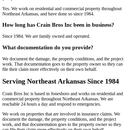
Yes. We work on residential and commercial property throughout
Northeast Arkansas, and have done so since 1984.
How long has Crain Bros Inc been in business?
Since 1984. We are family owned and operated.
What documentation do you provide?
We document the damage, the property conditions, and the project
work. That documentation goes to the property owner so they can
file their claim more effectively on their own behalf.
Serving Northeast Arkansas Since 1984
Crain Bros Inc is based in Jonesboro and works on residential and
commercial property throughout Northeast Arkansas. We are
reachable 24 hours a day and respond to emergencies.
We work on properties that are involved in insurance claims. We
document the damage, the property conditions, and the project
work, and that documentation goes to the property owner so they
can file their claim more effectively on their own behalf.