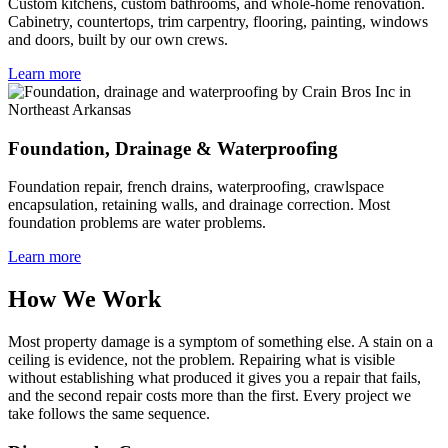
Custom kitchens, custom bathrooms, and whole-home renovation.
Cabinetry, countertops, trim carpentry, flooring, painting, windows
and doors, built by our own crews.
Learn more
Foundation, Drainage & Waterproofing
Foundation repair, french drains, waterproofing, crawlspace
encapsulation, retaining walls, and drainage correction. Most
foundation problems are water problems.
Learn more
How We Work
Most property damage is a symptom of something else. A stain on a
ceiling is evidence, not the problem. Repairing what is visible
without establishing what produced it gives you a repair that fails,
and the second repair costs more than the first. Every project we
take follows the same sequence.