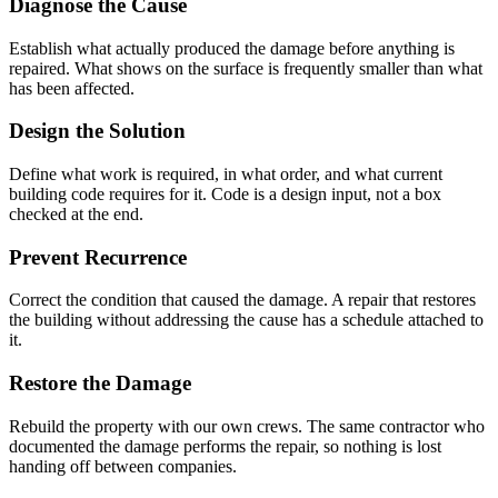
Diagnose the Cause
Establish what actually produced the damage before anything is
repaired. What shows on the surface is frequently smaller than what
has been affected.
Design the Solution
Define what work is required, in what order, and what current
building code requires for it. Code is a design input, not a box
checked at the end.
Prevent Recurrence
Correct the condition that caused the damage. A repair that restores
the building without addressing the cause has a schedule attached to
it.
Restore the Damage
Rebuild the property with our own crews. The same contractor who
documented the damage performs the repair, so nothing is lost
handing off between companies.